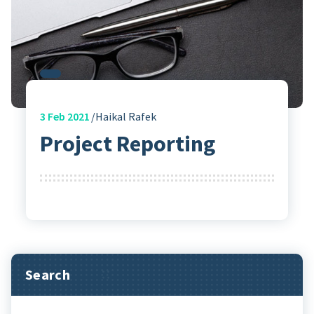
3
Feb 2021
Haikal Rafek
Project Reporting
Search