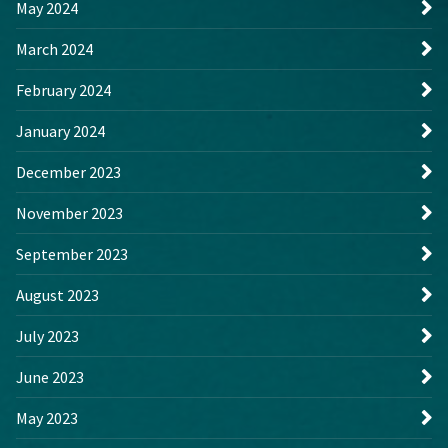
May 2024
March 2024
February 2024
January 2024
December 2023
November 2023
September 2023
August 2023
July 2023
June 2023
May 2023