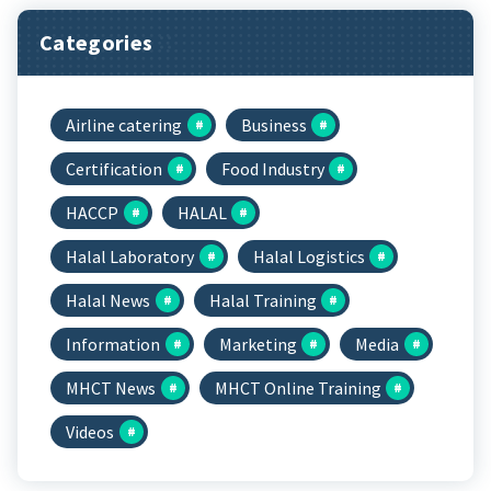
Categories
Airline catering
Business
Certification
Food Industry
HACCP
HALAL
Halal Laboratory
Halal Logistics
Halal News
Halal Training
Information
Marketing
Media
MHCT News
MHCT Online Training
Videos