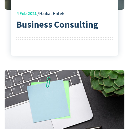
4
Feb 2021
Haikal Rafek
Business Consulting