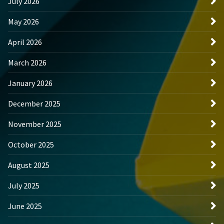
July 2026
May 2026
April 2026
March 2026
January 2026
December 2025
November 2025
October 2025
August 2025
July 2025
June 2025