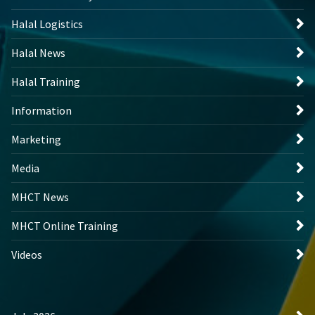
Halal Logistics
Halal News
Halal Training
Information
Marketing
Media
MHCT News
MHCT Online Training
Videos