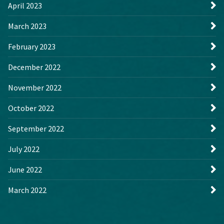
April 2023
March 2023
February 2023
December 2022
November 2022
October 2022
September 2022
July 2022
June 2022
March 2022