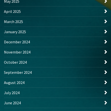
May 2025
April 2025
March 2025
January 2025
December 2024
November 2024
October 2024
September 2024
August 2024
July 2024
June 2024