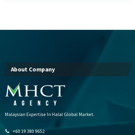
About Company
Malaysian Expertise In Halal Global Market.
+60 19 380 9652