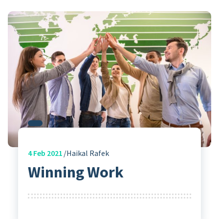
4
Feb 2021
Haikal Rafek
Winning Work