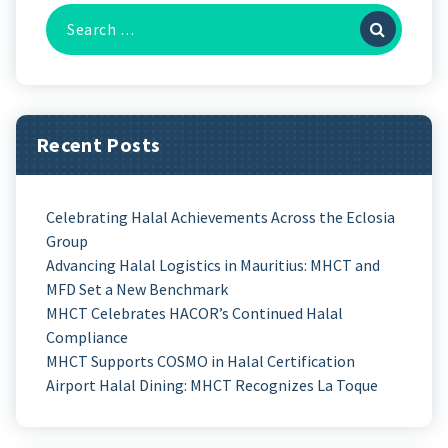
Recent Posts
Celebrating Halal Achievements Across the Eclosia
Group
Advancing Halal Logistics in Mauritius: MHCT and
MFD Set a New Benchmark
MHCT Celebrates HACOR’s Continued Halal
Compliance
MHCT Supports COSMO in Halal Certification
Airport Halal Dining: MHCT Recognizes La Toque