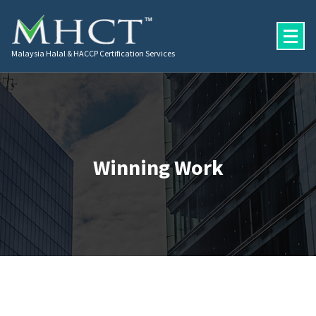
Malaysia Halal & HACCP Certification Services
Winning Work