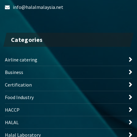
info@halalmalaysia.net
Categories
Airline catering
Business
Certification
Food Industry
HACCP
HALAL
Halal Laboratory