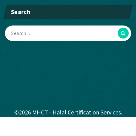
Search
©2026 MHCT - Halal Certification Services.