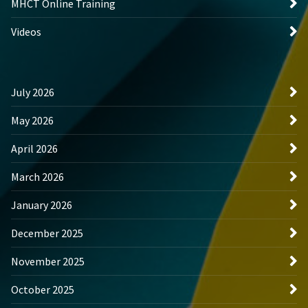
MHCT Online Training
Videos
July 2026
May 2026
April 2026
March 2026
January 2026
December 2025
November 2025
October 2025