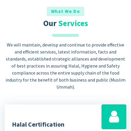
What We Do
Our
Services
We will maintain, develop and continue to provide effective
and efficient services, latest information, facts and
standards, established strategic alliances and development
of best practices in assuring Halal, Hygiene and Safety
compliance across the entire supply chain of the food
industry for the benefit of both business and public (Muslim
Ummah).
Halal Certification