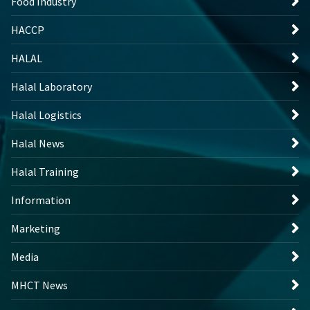
Food Industry
HACCP
HALAL
Halal Laboratory
Halal Logistics
Halal News
Halal Training
Information
Marketing
Media
MHCT News