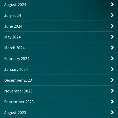
August 2024
July 2024
June 2024
May 2024
March 2024
February 2024
January 2024
December 2023
November 2023
September 2023
August 2023