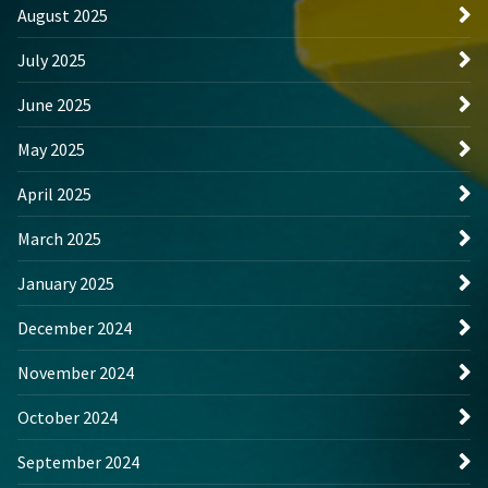
August 2025
July 2025
June 2025
May 2025
April 2025
March 2025
January 2025
December 2024
November 2024
October 2024
September 2024