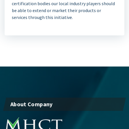
certification bodies our local industry players should
be able to extend or market their products or
services through this initiative.
About Company