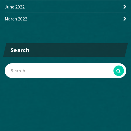
June 2022
March 2022
Search