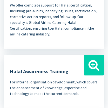
We offer complete support for Halal certification,
including pre-audits, identifying issues, rectification,
corrective action reports, and follow-up. Our
specialty is Global Airline Catering Halal
Certification, ensuring top Halal compliance in the
airline catering industry.
Halal Awareness Training
For internal organisation development, which covers
the enhancement of knowledge, expertise and
technology to meet the current demands.