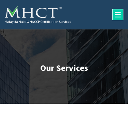
Malaysia Halal & HACCP Certification Services
Our Services