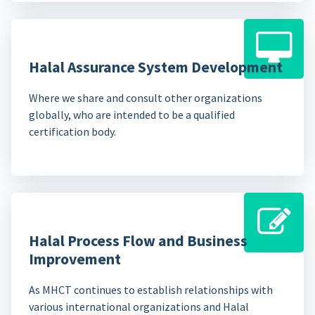
Halal Assurance System Development
Where we share and consult other organizations
globally, who are intended to be a qualified
certification body.
Halal Process Flow and Business
Improvement
As MHCT continues to establish relationships with
various international organizations and Halal