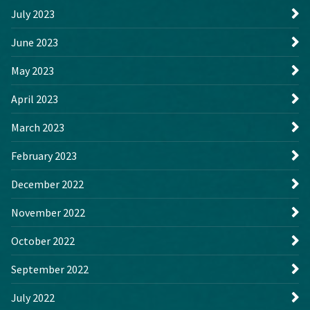
July 2023
June 2023
May 2023
April 2023
March 2023
February 2023
December 2022
November 2022
October 2022
September 2022
July 2022