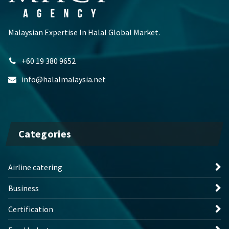
Malaysian Expertise In Halal Global Market.
+60 19 380 9652
info@halalmalaysia.net
Categories
Airline catering
Business
Certification