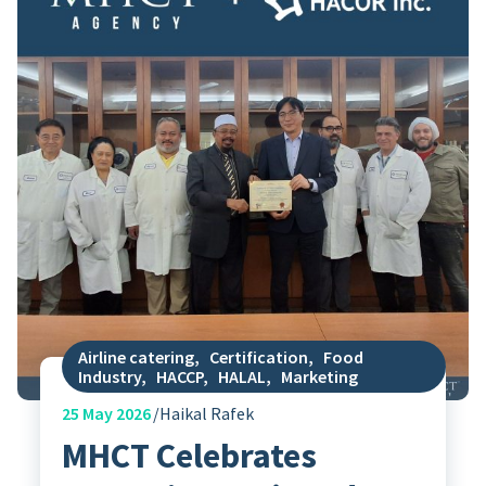
Airline catering
,
Certification
,
Food
Industry
,
HACCP
,
HALAL
,
Marketing
25
May 2026
Haikal Rafek
MHCT Celebrates