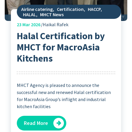
Airline catering
,
Certification
,
HACCP
,
HALAL
,
MHCT News
23
Mar 2026
Haikal Rafek
Halal Certification by
MHCT for MacroAsia
Kitchens
MHCT Agency is pleased to announce the
successful new and renewed Halal certification
for MacroAsia Group’s inflight and industrial
kitchen facilities
Read More