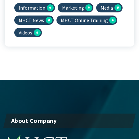
Information
Marketing
Media
MHCT News
MHCT Online Training
Videos
About Company