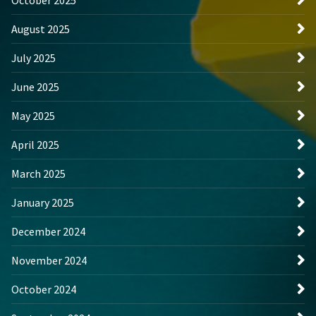
August 2025
July 2025
June 2025
May 2025
April 2025
March 2025
January 2025
December 2024
November 2024
October 2024