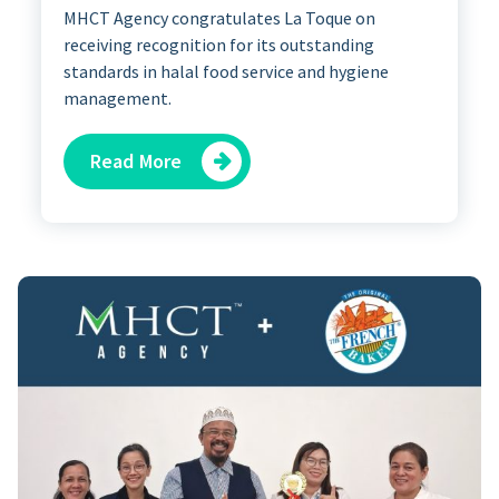
MHCT Agency congratulates La Toque on
receiving recognition for its outstanding
standards in halal food service and hygiene
management.
Read More