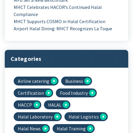
MHCT Celebrates HACOR’s Continued Halal
Compliance
MHCT Supports COSMO in Halal Certification
Airport Halal Dining: MHCT Recognizes La Toque
Categories
Airline catering
Business
Certification
Food Industry
HACCP
HALAL
Halal Laboratory
Halal Logistics
Halal News
Halal Training