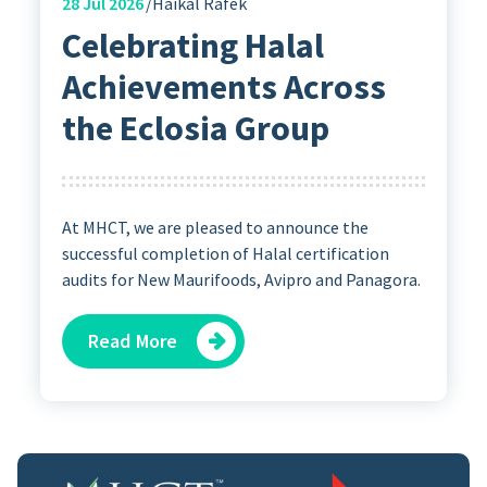
28
Jul 2026
Haikal Rafek
Celebrating Halal
Achievements Across
the Eclosia Group
At MHCT, we are pleased to announce the
successful completion of Halal certification
audits for New Maurifoods, Avipro and Panagora.
Read More