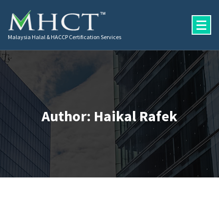
Malaysia Halal & HACCP Certification Services
Author: Haikal Rafek