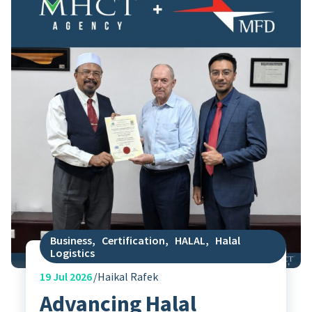
Business
,
Certification
,
HALAL
,
Halal
Logistics
19
Jul 2026
Haikal Rafek
Advancing Halal