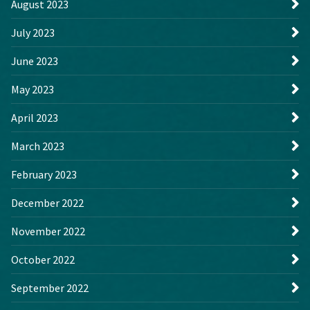
August 2023
July 2023
June 2023
May 2023
April 2023
March 2023
February 2023
December 2022
November 2022
October 2022
September 2022