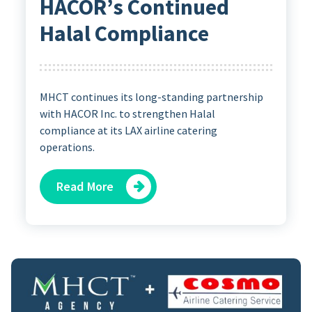
HACOR’s Continued
Halal Compliance
MHCT continues its long-standing partnership
with HACOR Inc. to strengthen Halal
compliance at its LAX airline catering
operations.
Read More