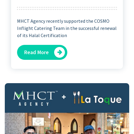
MHCT Agency recently supported the COSMO
Inflight Catering Team in the successful renewal
of its Halal Certification
Read More