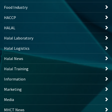
Food Industry
HACCP
HALAL
Halal Laboratory
Halal Logistics
Halal News
Halal Training
Information
Marketing
Media
MHCT News