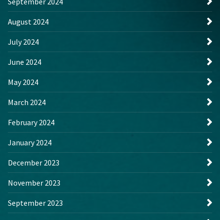
September 2024
August 2024
July 2024
June 2024
May 2024
March 2024
February 2024
January 2024
December 2023
November 2023
September 2023