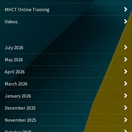
MHCT Online Training
Videos
July 2026
May 2026
April 2026
March 2026
January 2026
December 2025
November 2025
October 2025