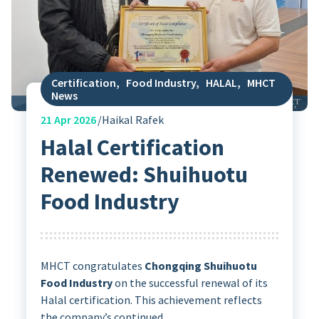
Certification
,
Food Industry
,
HALAL
,
MHCT
News
21
Apr 2026
Haikal Rafek
Halal Certification
Renewed: Shuihuotu
Food Industry
MHCT congratulates
Chongqing Shuihuotu
Food Industry
on the successful renewal of its
Halal certification. This achievement reflects
the company’s continued