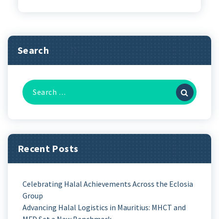
Search
Recent Posts
Celebrating Halal Achievements Across the Eclosia
Group
Advancing Halal Logistics in Mauritius: MHCT and
MFD Set a New Benchmark