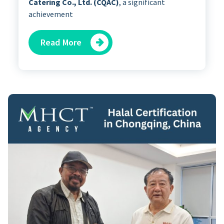
Catering Co., Ltd. (CQAC)
, a significant
achievement
Read More