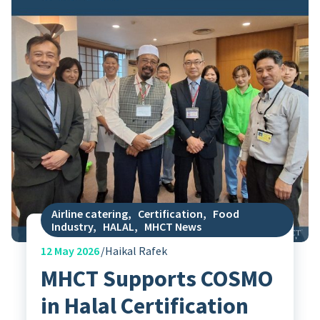
Airline catering
,
Certification
,
Food
Industry
,
HALAL
,
MHCT News
12
May 2026
Haikal Rafek
MHCT Supports COSMO
in Halal Certification