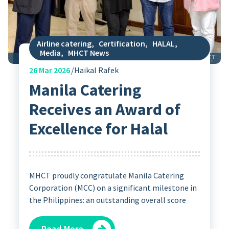
Airline catering
,
Certification
,
HALAL
,
Media
,
MHCT News
26
Mar 2026
Haikal Rafek
Manila Catering
Receives an Award of
Excellence for Halal
MHCT proudly congratulate Manila Catering
Corporation (MCC) on a significant milestone in
the Philippines: an outstanding overall score
Read More