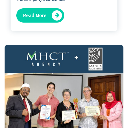
Read More