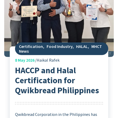
Certification
,
Food Industry
,
HALAL
,
MHCT
News
8
May 2026
Haikal Rafek
HACCP and Halal
Certification for
Qwikbread Philippines
Qwikbread Corporation in the Philippines has