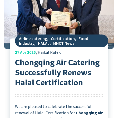
Airline catering
,
Certification
,
Food
Industry
,
HALAL
,
MHCT News
27
Apr 2026
Haikal Rafek
Chongqing Air Catering
Successfully Renews
Halal Certification
We are pleased to celebrate the successful
renewal of Halal Certification for
Chongqing Air