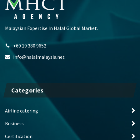
Malaysian Expertise In Halal Global Market.
+60 19 380 9652
info@halalmalaysia.net
Categories
Airline catering
Business
Certification