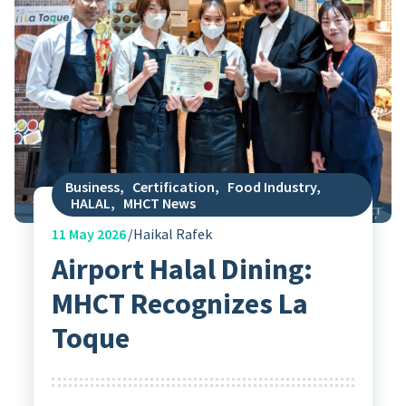
Business
,
Certification
,
Food Industry
,
HALAL
,
MHCT News
11
May 2026
Haikal Rafek
Airport Halal Dining:
MHCT Recognizes La
Toque