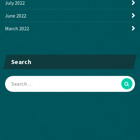
July 2022
June 2022
March 2022
Search