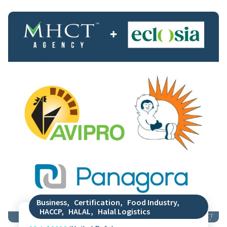
Business
,
Certification
,
Food Industry
,
HACCP
,
HALAL
,
Halal Logistics