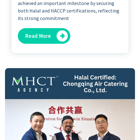
achieved an important milestone by securing
both Halal and HACCP certifications, reflecting
its strong commitment
Read More