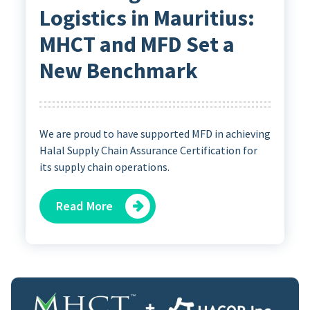
Logistics in Mauritius:
MHCT and MFD Set a
New Benchmark
We are proud to have supported MFD in achieving
Halal Supply Chain Assurance Certification for
its supply chain operations.
Read More