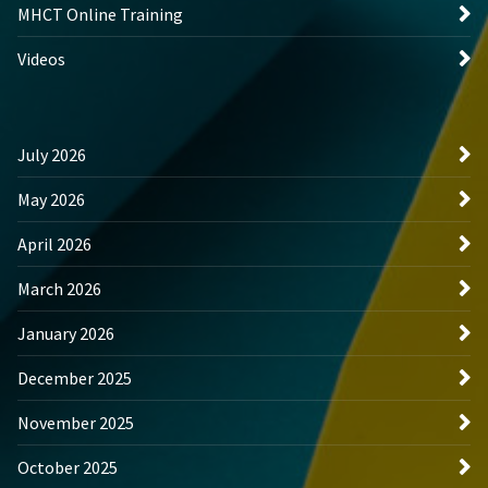
MHCT Online Training
Videos
July 2026
May 2026
April 2026
March 2026
January 2026
December 2025
November 2025
October 2025