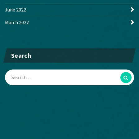
June 2022
March 2022
Search