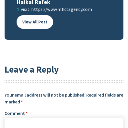
Haikal Rafek
visit:
https://www.mhctagency.com
View All Post
Leave a Reply
Your email address will not be published.
Required fields are
marked
*
Comment
*