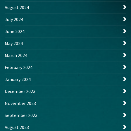
August 2024
July 2024
June 2024
May 2024
March 2024
February 2024
January 2024
December 2023
November 2023
September 2023
August 2023