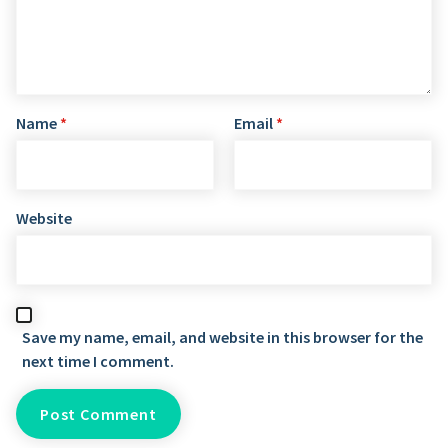
Name
*
Email
*
Website
Save my name, email, and website in this browser for the
next time I comment.