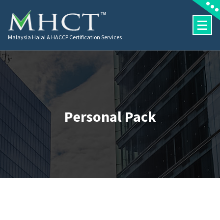
Malaysia Halal & HACCP Certification Services
Personal Pack