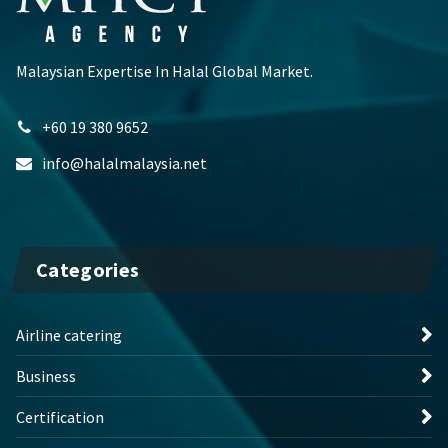
Malaysian Expertise In Halal Global Market.
+60 19 380 9652
info@halalmalaysia.net
Categories
Airline catering
Business
Certification