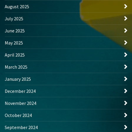
August 2025
July 2025
June 2025
May 2025
April 2025
March 2025
January 2025
December 2024
November 2024
October 2024
September 2024