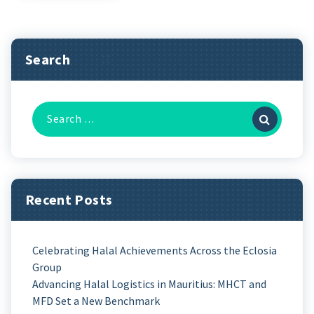
Search
Recent Posts
Celebrating Halal Achievements Across the Eclosia
Group
Advancing Halal Logistics in Mauritius: MHCT and
MFD Set a New Benchmark