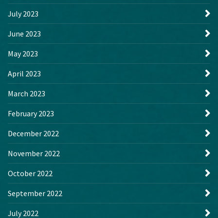
July 2023
June 2023
May 2023
April 2023
March 2023
February 2023
December 2022
November 2022
October 2022
September 2022
July 2022