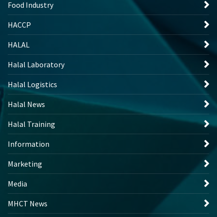
Food Industry
HACCP
HALAL
Halal Laboratory
Halal Logistics
Halal News
Halal Training
Information
Marketing
Media
MHCT News