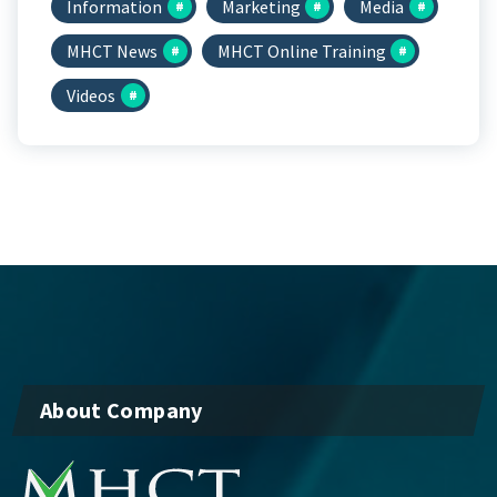
Information
Marketing
Media
MHCT News
MHCT Online Training
Videos
About Company