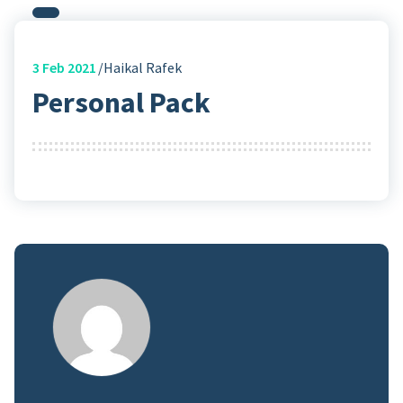
3
Feb 2021
Haikal Rafek
Personal Pack