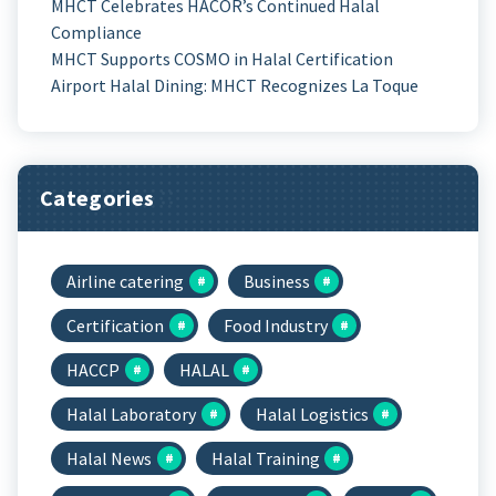
MHCT Celebrates HACOR’s Continued Halal
Compliance
MHCT Supports COSMO in Halal Certification
Airport Halal Dining: MHCT Recognizes La Toque
Categories
Airline catering
Business
Certification
Food Industry
HACCP
HALAL
Halal Laboratory
Halal Logistics
Halal News
Halal Training