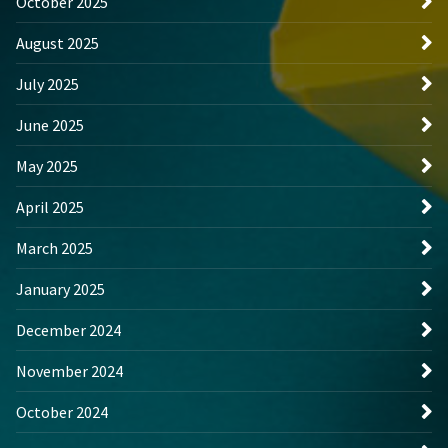
October 2025
August 2025
July 2025
June 2025
May 2025
April 2025
March 2025
January 2025
December 2024
November 2024
October 2024