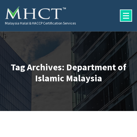
Malaysia Halal & HACCP Certification Services
Tag Archives: Department of
Islamic Malaysia