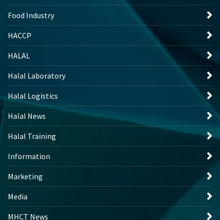
Food Industry
HACCP
HALAL
Halal Laboratory
Halal Logistics
Halal News
Halal Training
Information
Marketing
Media
MHCT News