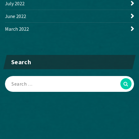
July 2022
June 2022
March 2022
Search