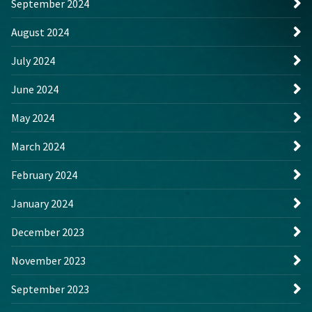
September 2024
August 2024
July 2024
June 2024
May 2024
March 2024
February 2024
January 2024
December 2023
November 2023
September 2023