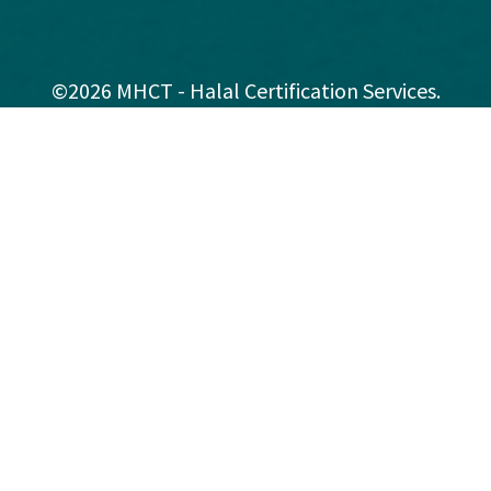
©2026 MHCT - Halal Certification Services.