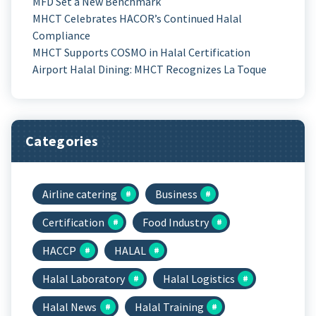
MFD Set a New Benchmark
MHCT Celebrates HACOR’s Continued Halal
Compliance
MHCT Supports COSMO in Halal Certification
Airport Halal Dining: MHCT Recognizes La Toque
Categories
Airline catering
Business
Certification
Food Industry
HACCP
HALAL
Halal Laboratory
Halal Logistics
Halal News
Halal Training