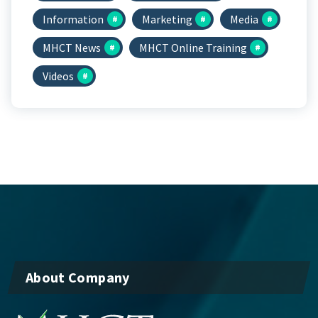
Information
Marketing
Media
MHCT News
MHCT Online Training
Videos
About Company