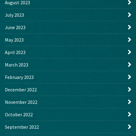
August 2023
July 2023
June 2023
May 2023
April 2023
March 2023
February 2023
December 2022
November 2022
October 2022
September 2022