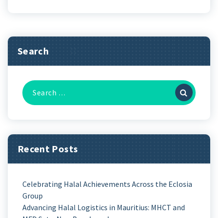
Search
Recent Posts
Celebrating Halal Achievements Across the Eclosia
Group
Advancing Halal Logistics in Mauritius: MHCT and