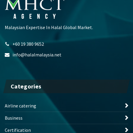
Malaysian Expertise In Halal Global Market.
+60 19 380 9652
info@halalmalaysia.net
Categories
Airline catering
Business
Certification