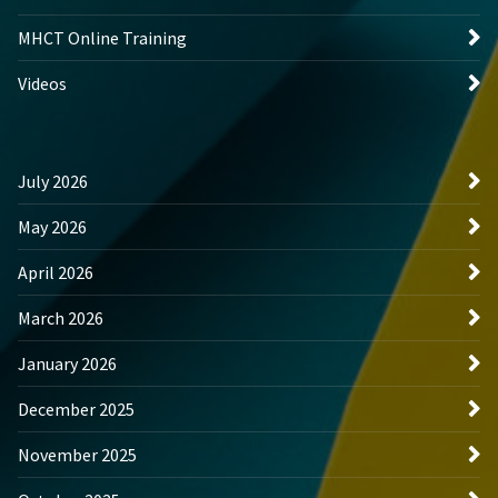
MHCT Online Training
Videos
July 2026
May 2026
April 2026
March 2026
January 2026
December 2025
November 2025