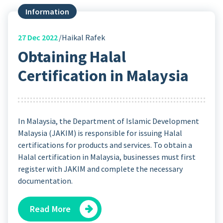
Information
27
Dec 2022
Haikal Rafek
Obtaining Halal
Certification in Malaysia
In Malaysia, the Department of Islamic Development
Malaysia (JAKIM) is responsible for issuing Halal
certifications for products and services. To obtain a
Halal certification in Malaysia, businesses must first
register with JAKIM and complete the necessary
documentation.
Read More