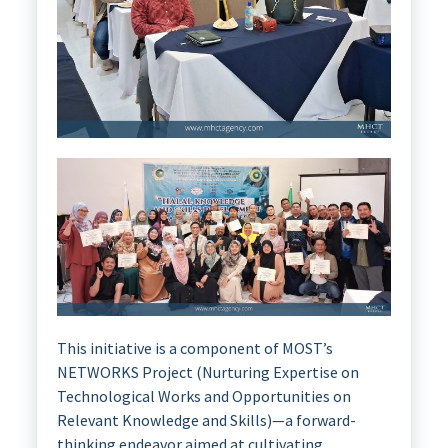
This initiative is a component of MOST’s
NETWORKS Project (Nurturing Expertise on
Technological Works and Opportunities on
Relevant Knowledge and Skills)—a forward-
thinking endeavor aimed at cultivating