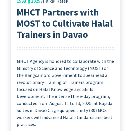
15
Aug 2025
Haikal Rafek
MHCT Partners with
MOST to Cultivate Halal
Trainers in Davao
MHCT Agency is honored to collaborate with the
Ministry of Science and Technology (MOST) of
the Bangsamoro Government to spearhead a
revolutionary Training of Trainers program
focused on Halal Knowledge and Skills
Development. The intense three-day program,
conducted from August 11 to 13, 2025, at Bajada
Suites in Davao City, equipped thirty (30) MOST
workers with advanced Halal standards and best
practices.