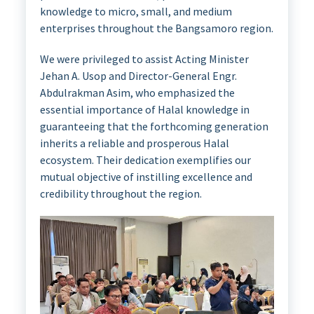
knowledge to micro, small, and medium
enterprises throughout the Bangsamoro region.
We were privileged to assist Acting Minister
Jehan A. Usop and Director-General Engr.
Abdulrakman Asim, who emphasized the
essential importance of Halal knowledge in
guaranteeing that the forthcoming generation
inherits a reliable and prosperous Halal
ecosystem. Their dedication exemplifies our
mutual objective of instilling excellence and
credibility throughout the region.