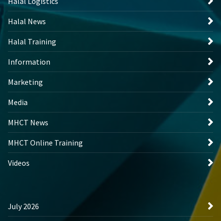
Halal Logistics
Halal News
Halal Training
Information
Marketing
Media
MHCT News
MHCT Online Training
Videos
July 2026