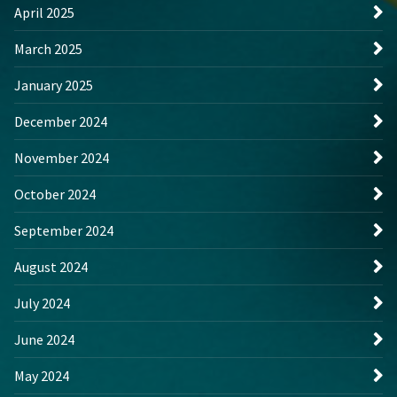
April 2025
March 2025
January 2025
December 2024
November 2024
October 2024
September 2024
August 2024
July 2024
June 2024
May 2024