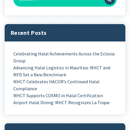
Recent Posts
Celebrating Halal Achievements Across the Eclosia
Group
Advancing Halal Logistics in Mauritius: MHCT and
MFD Set a New Benchmark
MHCT Celebrates HACOR’s Continued Halal
Compliance
MHCT Supports COSMO in Halal Certification
Airport Halal Dining: MHCT Recognizes La Toque