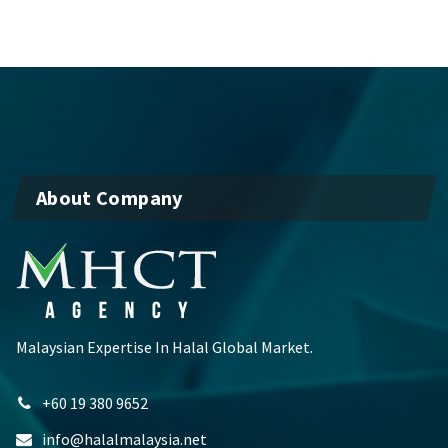
About Company
Malaysian Expertise In Halal Global Market.
+60 19 380 9652
info@halalmalaysia.net