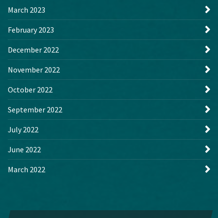
March 2023
February 2023
December 2022
November 2022
October 2022
September 2022
July 2022
June 2022
March 2022