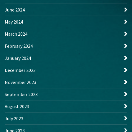
June 2024
May 2024
March 2024
February 2024
January 2024
December 2023
November 2023
September 2023
August 2023
July 2023
June 2023