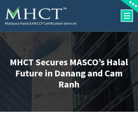
Malaysia Halal & HACCP Certification Services
MHCT Secures MASCO’s Halal
Future in Danang and Cam
Ranh