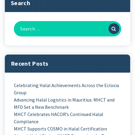
Search
Recent Posts
Celebrating Halal Achievements Across the Eclosia
Group
Advancing Halal Logistics in Mauritius: MHCT and
MFD Set a New Benchmark
MHCT Celebrates HACOR’s Continued Halal
Compliance
MHCT Supports COSMO in Halal Certification