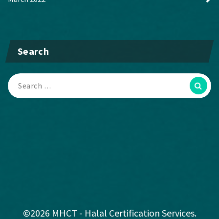
Search
©2026 MHCT - Halal Certification Services.