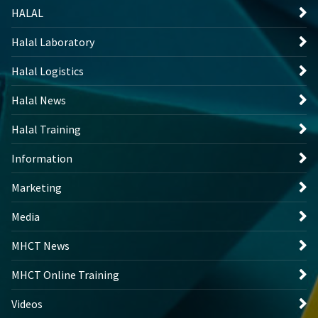
HALAL
Halal Laboratory
Halal Logistics
Halal News
Halal Training
Information
Marketing
Media
MHCT News
MHCT Online Training
Videos