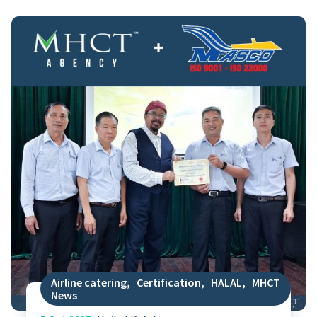
Airline catering
,
Certification
,
HALAL
,
MHCT
News