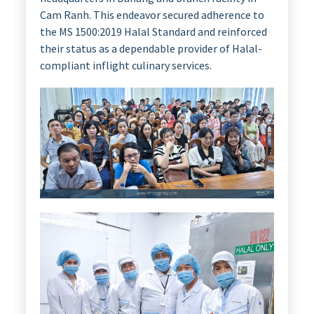
Cam Ranh. This endeavor secured adherence to
the MS 1500:2019 Halal Standard and reinforced
their status as a dependable provider of Halal-
compliant inflight culinary services.