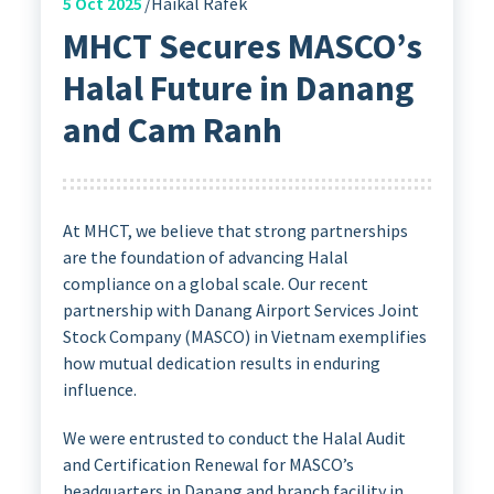
5
Oct 2025
Haikal Rafek
MHCT Secures MASCO’s
Halal Future in Danang
and Cam Ranh
At MHCT, we believe that strong partnerships
are the foundation of advancing Halal
compliance on a global scale. Our recent
partnership with Danang Airport Services Joint
Stock Company (MASCO) in Vietnam exemplifies
how mutual dedication results in enduring
influence.
We were entrusted to conduct the Halal Audit
and Certification Renewal for MASCO’s
headquarters in Danang and branch facility in