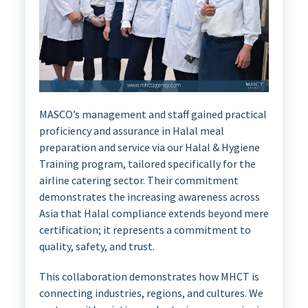
MASCO’s management and staff gained practical
proficiency and assurance in Halal meal
preparation and service via our Halal & Hygiene
Training program, tailored specifically for the
airline catering sector. Their commitment
demonstrates the increasing awareness across
Asia that Halal compliance extends beyond mere
certification; it represents a commitment to
quality, safety, and trust.
This collaboration demonstrates how MHCT is
connecting industries, regions, and cultures. We