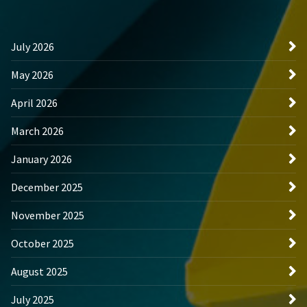
July 2026
May 2026
April 2026
March 2026
January 2026
December 2025
November 2025
October 2025
August 2025
July 2025