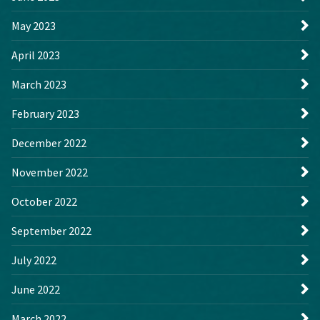
May 2023
April 2023
March 2023
February 2023
December 2022
November 2022
October 2022
September 2022
July 2022
June 2022
March 2022