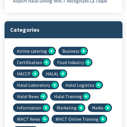
Airport Halal Dining: MHCT Recognizes La Toque
Categories
Airline catering
Business
Certification
Food Industry
HACCP
HALAL
Halal Laboratory
Halal Logistics
Halal News
Halal Training
Information
Marketing
Media
MHCT News
MHCT Online Training