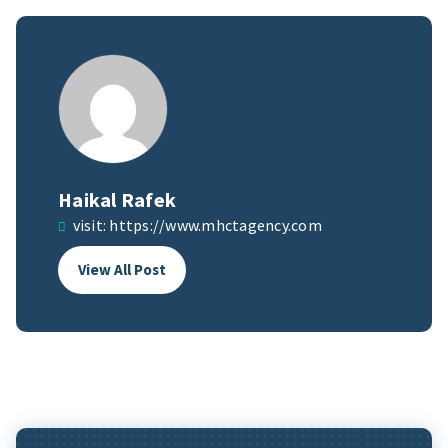
Haikal Rafek
visit:
https://www.mhctagency.com
View All Post