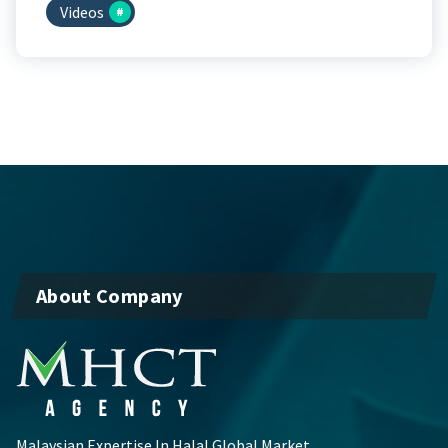
Videos
About Company
Malaysian Expertise In Halal Global Market.