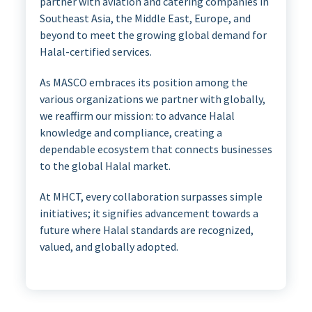
partner with aviation and catering companies in
Southeast Asia, the Middle East, Europe, and
beyond to meet the growing global demand for
Halal-certified services.
As MASCO embraces its position among the
various organizations we partner with globally,
we reaffirm our mission: to advance Halal
knowledge and compliance, creating a
dependable ecosystem that connects businesses
to the global Halal market.
At MHCT, every collaboration surpasses simple
initiatives; it signifies advancement towards a
future where Halal standards are recognized,
valued, and globally adopted.