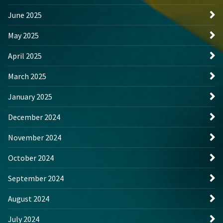
June 2025
May 2025
April 2025
March 2025
January 2025
December 2024
November 2024
October 2024
September 2024
August 2024
July 2024