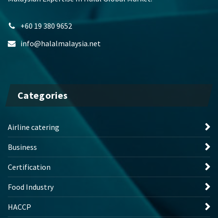
+60 19 380 9652
info@halalmalaysia.net
Categories
Airline catering
Business
Certification
Food Industry
HACCP