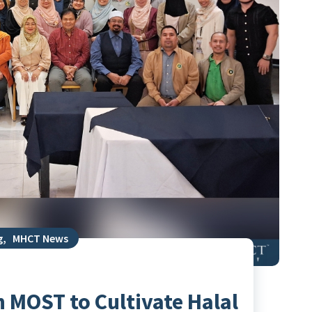
g
,
MHCT News
 MOST to Cultivate Halal