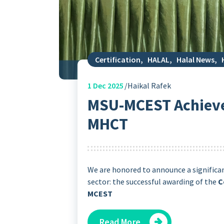
Certification
,
HALAL
,
Halal News
,
1
Dec 2025
Haikal Rafek
MSU-MCEST Achieve
MHCT
We are honored to announce a significa
sector: the successful awarding of the
C
MCEST
Read More