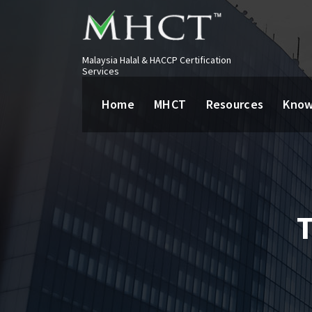
Malaysia Halal & HACCP Certification
Services
Home
MHCT
Resources
Know
T