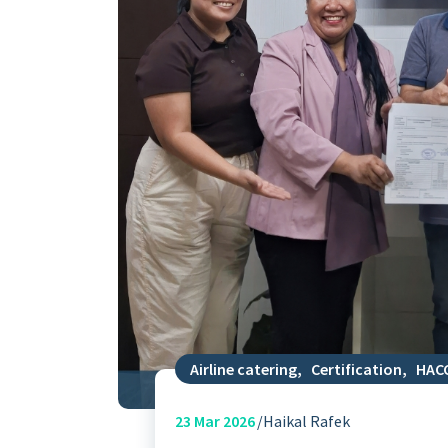
Airline catering
,
Certification
,
HAC
23
Mar 2026
Haikal Rafek