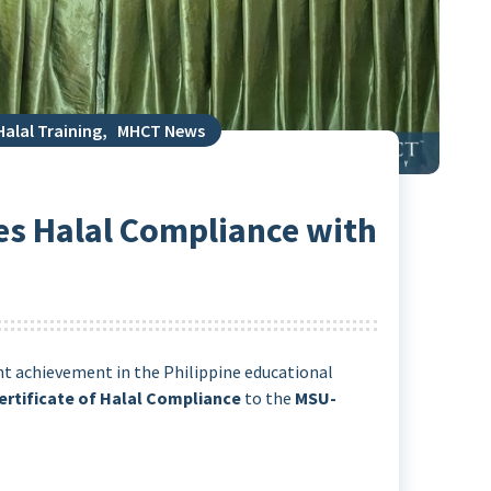
Halal Training
,
MHCT News
s Halal Compliance with
nt achievement in the Philippine educational
ertificate of Halal Compliance
to the
MSU-