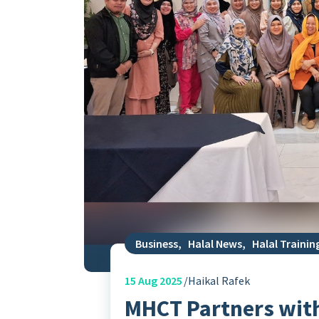
Business
,
Halal News
,
Halal Trainin
15
Aug 2025
Haikal Rafek
MHCT Partners with