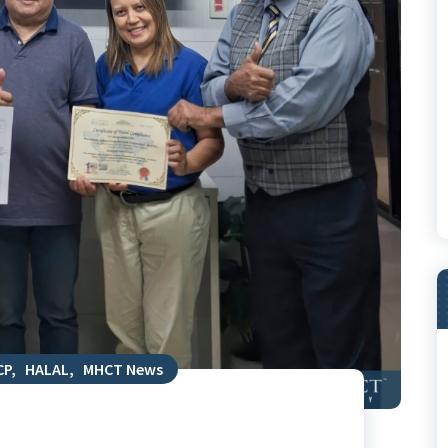
CP
,
HALAL
,
MHCT News