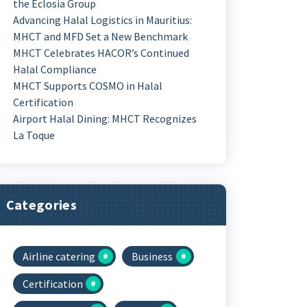
the Eclosia Group
Advancing Halal Logistics in Mauritius:
MHCT and MFD Set a New Benchmark
MHCT Celebrates HACOR’s Continued
Halal Compliance
MHCT Supports COSMO in Halal
Certification
Airport Halal Dining: MHCT Recognizes
La Toque
Categories
Airline catering
Business
Certification