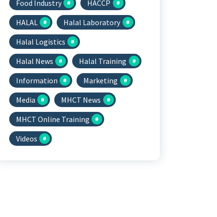
Food Industry
HACCP
HALAL
Halal Laboratory
Halal Logistics
Halal News
Halal Training
Information
Marketing
Media
MHCT News
MHCT Online Training
Videos