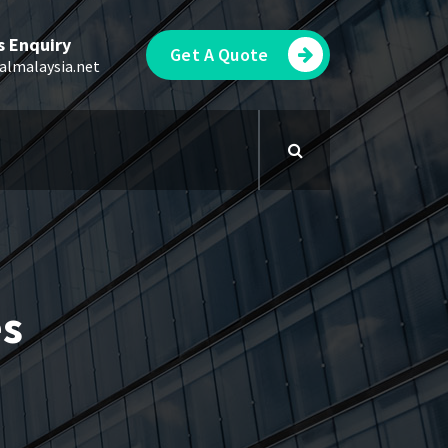
s Enquiry
Get A Quote
almalaysia.net
es