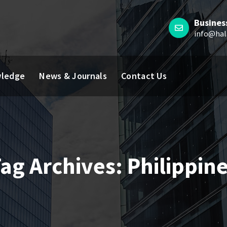
Busines
info@hal
ledge
News & Journals
Contact Us
ag Archives: Philippin