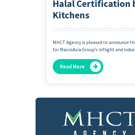
Halal Certification
Kitchens
MHCT Agency is pleased to announce the
for MacroAsia Group’s inflight and indust
Read More