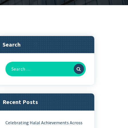
Search
Recent Posts
Celebrating Halal Achievements Across