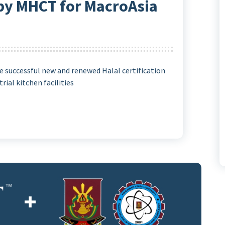
 by MHCT for MacroAsia
 successful new and renewed Halal certification
rial kitchen facilities